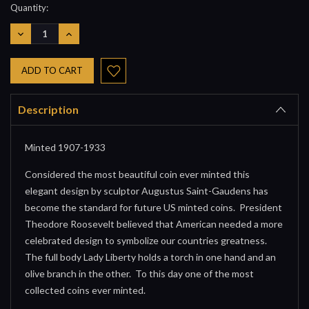
Current
Quantity:
Stock:
DECREASE
INCREASE
QUANTITY:
QUANTITY:
Description
Minted 1907-1933
Considered the most beautiful coin ever minted this
elegant design by sculptor Augustus Saint-Gaudens has
become the standard for future US minted coins. President
Theodore Roosevelt believed that American needed a more
celebrated design to symbolize our countries greatness.
The full body Lady Liberty holds a torch in one hand and an
olive branch in the other. To this day one of the most
collected coins ever minted.