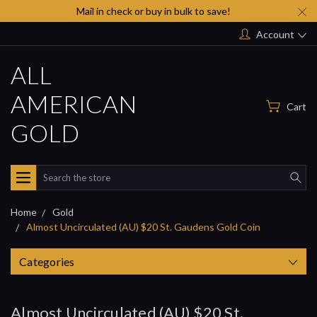
Mail in check or buy in bulk to save!
Account
ALL
AMERICAN
Cart
GOLD
Search
Home
Gold
Almost Uncirculated (AU) $20 St. Gaudens Gold Coin
Categories
Almost Uncirculated (AU) $20 St.