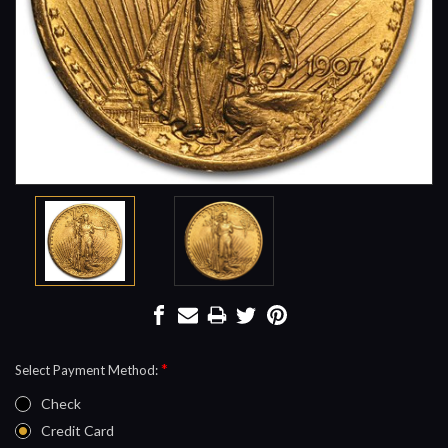
*
Select Payment Method:
Check
Credit Card