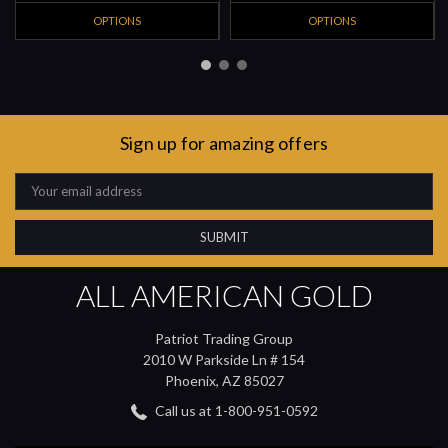
OPTIONS
OPTIONS
Sign up for amazing offers
Email
Address
ALL AMERICAN GOLD
Patriot Trading Group
2010 W Parkside Ln # 154
Phoenix, AZ 85027
Call us at 1-800-951-0592