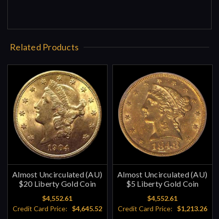
Related Products
Almost Uncirculated (AU)
Almost Uncirculated (AU)
$20 Liberty Gold Coin
$5 Liberty Gold Coin
$4,552.61
$4,552.61
Credit Card Price:
$4,645.52
Credit Card Price:
$1,213.26