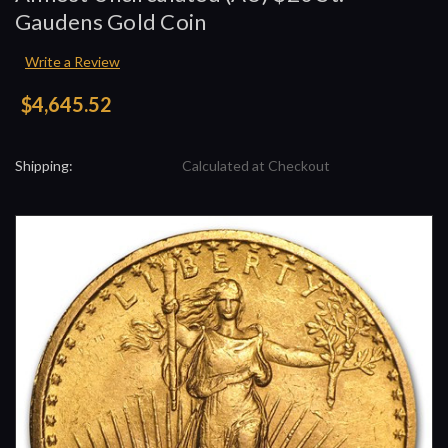
Gaudens Gold Coin
Write a Review
$4,645.52
Shipping:
Calculated at Checkout