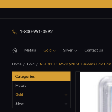
1-800-951-0592
Metals
Gold
Silver
Contact Us
Home
Gold
NGC/PCGS MS63 $20 St. Gaudens Gold Coin
Categories
Metals
Gold
Silver