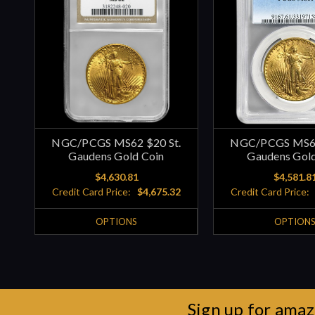
NGC/PCGS MS62 $20 St.
NGC/PCGS MS61
Gaudens Gold Coin
Gaudens Gold
$4,630.81
$4,581.8
Credit Card Price:
$4,675.32
Credit Card Price:
OPTIONS
OPTION
Sign up for amaz