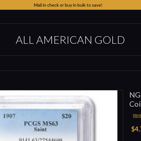
Mail in check or buy in bulk to save!
ALL AMERICAN GOLD
NG
Co
Wri
$4,