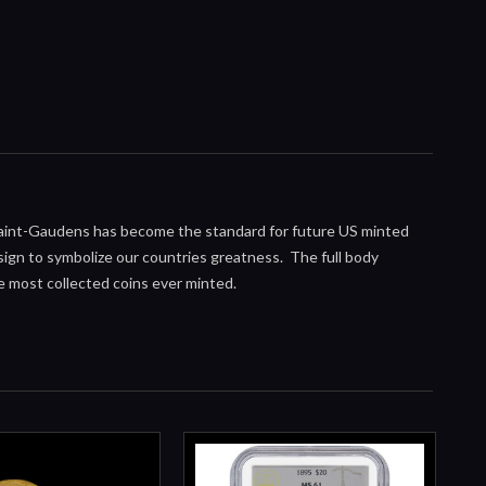
Saint-Gaudens has become the standard for future US minted
gn to symbolize our countries greatness. The full body
he most collected coins ever minted.