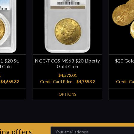
 $20 St.
NGC/PCGS MS63 $20 Liberty
$20 Gold
 Coin
Gold Coin
1
$4,572.01
$4,665.32
Credit Card Price:
$4,755.92
Credit Ca
S
OPTIONS
ing offers
Email