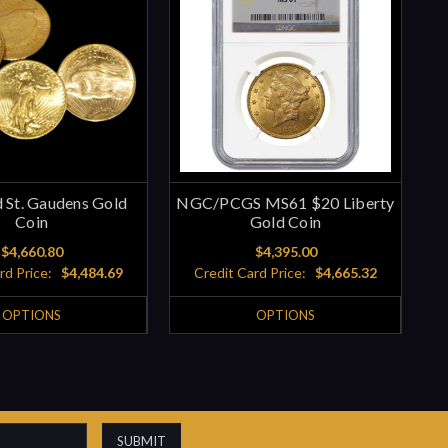
 St. Gaudens Gold
NGC/PCGS MS61 $20 Liberty
Coin
Gold Coin
$4,660.80
$4,395.00
rd Price:
$4,484.69
Credit Card Price:
$4,665.32
OPTIONS
OPTIONS