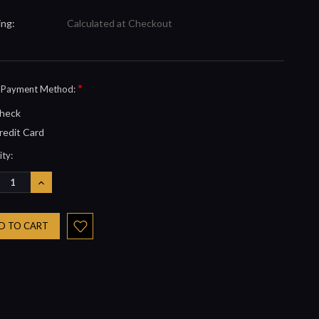
ing:
Calculated at Checkout
*
t Payment Method:
heck
redit Card
nt
ty:
REASE
INCREASE
NTITY:
QUANTITY: