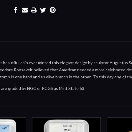
 beautiful coin ever minted this elegant design by sculptor Augustus 
eodore Roosevelt believed that American needed a more celebrated desi
 torch in one hand and an olive branch in the other. To this day one of t
ns are graded by NGC or PCGS as Mint State 63