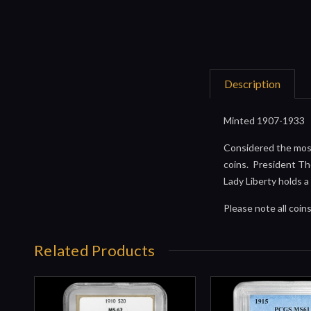
Description
Minted 1907-1933
Considered the most
coins. President Th
Lady Liberty holds a
Please note all coi
Related Products