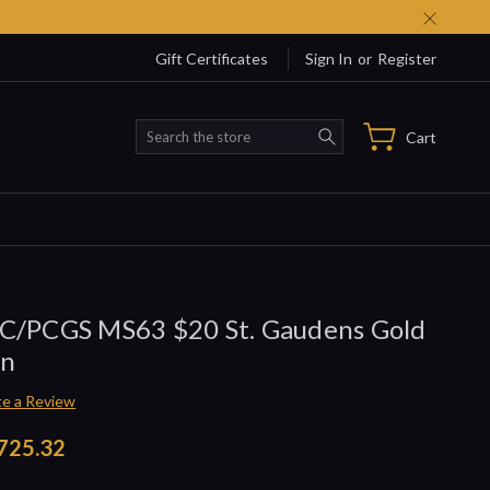
Gift Certificates
Sign In
or
Register
Search
Cart
C/PCGS MS63 $20 St. Gaudens Gold
in
te a Review
725.32