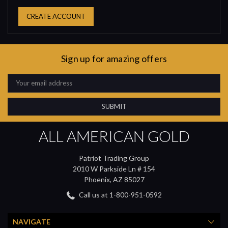
CREATE ACCOUNT
Sign up for amazing offers
Email
Address
ALL AMERICAN GOLD
Patriot Trading Group
2010 W Parkside Ln # 154
Phoenix, AZ 85027
Call us at 1-800-951-0592
NAVIGATE