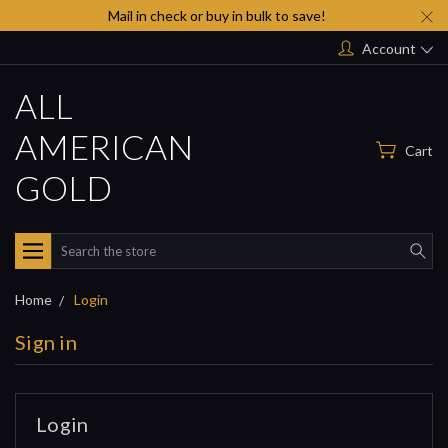
Mail in check or buy in bulk to save!
Account
ALL
AMERICAN
Cart
GOLD
Search
Home
Login
Sign in
Login