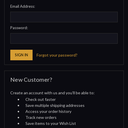
Email Address:
Password:
Forgot your password?
New Customer?
Create an account with us and you'll be able to:
Check out faster
Save multiple shipping addresses
Access your order history
Track new orders
Save items to your Wish List