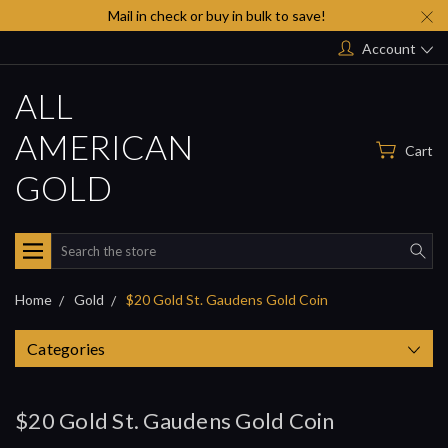
Mail in check or buy in bulk to save!
Account
ALL
AMERICAN
Cart
GOLD
Search
Home
Gold
$20 Gold St. Gaudens Gold Coin
Categories
$20 Gold St. Gaudens Gold Coin