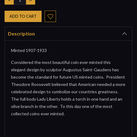
QUANTITY:
QUANTITY:
Description
Minted 1907-1933
Considered the most beautiful coin ever minted this
elegant design by sculptor Augustus Saint-Gaudens has
become the standard for future US minted coins. President
Theodore Roosevelt believed that American needed a more
celebrated design to symbolize our countries greatness.
The full body Lady Liberty holds a torch in one hand and an
olive branch in the other. To this day one of the most
collected coins ever minted.