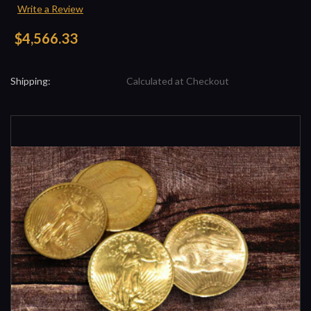
Write a Review
$4,566.33
Shipping:
Calculated at Checkout