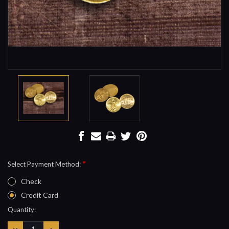
*
Select Payment Method:
Check
Credit Card
Current
Quantity:
Stock:
DECREASE
INCREASE