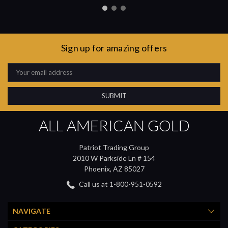
Sign up for amazing offers
Email
Address
ALL AMERICAN GOLD
Patriot Trading Group
2010 W Parkside Ln # 154
Phoenix, AZ 85027
Call us at 1-800-951-0592
NAVIGATE