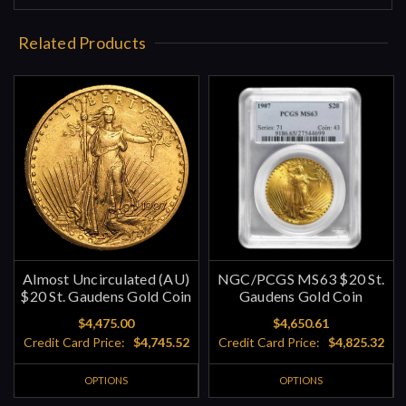
Related Products
Almost Uncirculated (AU)
NGC/PCGS MS63 $20 St.
$20 St. Gaudens Gold Coin
Gaudens Gold Coin
$4,475.00
$4,650.61
Credit Card Price:
$4,745.52
Credit Card Price:
$4,825.32
OPTIONS
OPTIONS