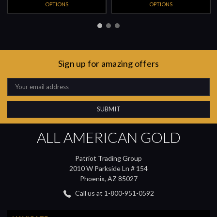
OPTIONS
OPTIONS
Sign up for amazing offers
Email
Address
ALL AMERICAN GOLD
Patriot Trading Group
2010 W Parkside Ln # 154
Phoenix, AZ 85027
Call us at 1-800-951-0592