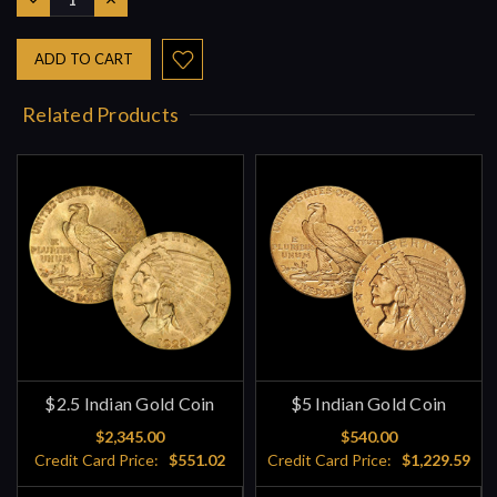
QUANTITY:
QUANTITY:
Related Products
$2.5 Indian Gold Coin
$5 Indian Gold Coin
$2,345.00
$540.00
Credit Card Price:
$551.02
Credit Card Price:
$1,229.59