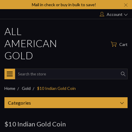
Mail in check or buy in bulk to save!
Account
ALL
AMERICAN
Cart
GOLD
Search
Home
Gold
$10 Indian Gold Coin
Categories
$10 Indian Gold Coin