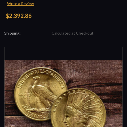
Write a Review
$2,392.86
Shipping:
Calculated at Checkout