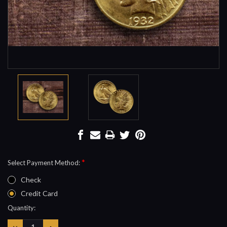
*
Select Payment Method:
Check
Credit Card
Current
Quantity:
Stock:
DECREASE
INCREASE