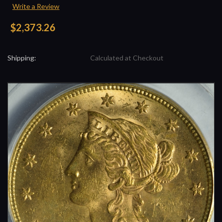
Write a Review
$2,373.26
Shipping:
Calculated at Checkout