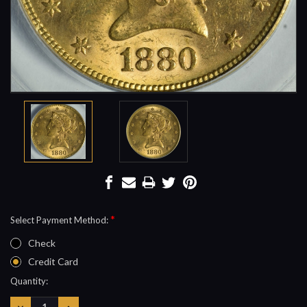
*
Select Payment Method:
Check
Credit Card
Current
Quantity:
Stock:
DECREASE
INCREASE