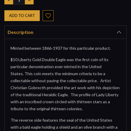
QUANTITY:
QUANTITY:
Description
Minted between 1866-1907 for this particular product.
$10 Liberty Gold Double Eagle was the first coin of its
particular denomination ever minted in the United
States. This coin meets the minimum criteria to be a
collectable without paying the collectable price. Artist
Christian Gobrecth provided the art work with his depiction
of the traditional Heraldic Eagle. The profile of Lady Liberty
with an inscribed crown circled with thirteen stars as a
tribute to the original thirteen colonies.
The reverse side features the seal of the United States
with a bald eagle holding a shield and an olive branch with a