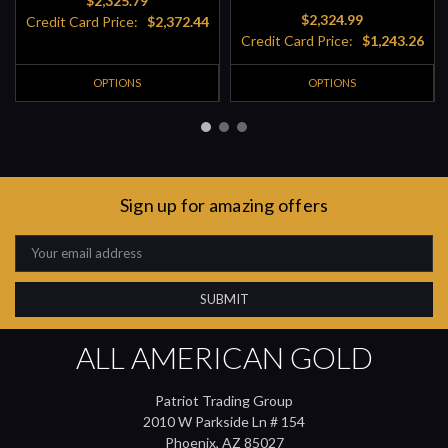
$2,325.79
$2,324.99
Credit Card Price:
$2,372.44
Credit Card Price:
$1,243.26
OPTIONS
OPTIONS
Sign up for amazing offers
Email
Address
ALL AMERICAN GOLD
Patriot Trading Group
2010 W Parkside Ln # 154
Phoenix, AZ 85027