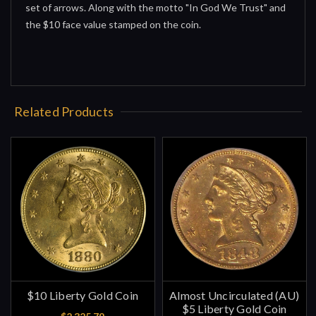
set of arrows. Along with the motto "In God We Trust" and
the $10 face value stamped on the coin.
Related Products
$10 Liberty Gold Coin
Almost Uncirculated (AU)
$5 Liberty Gold Coin