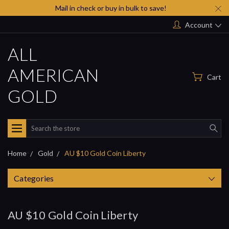
Mail in check or buy in bulk to save!
Account
ALL
AMERICAN
Cart
GOLD
Search
Home
Gold
AU $10 Gold Coin Liberty
Categories
AU $10 Gold Coin Liberty