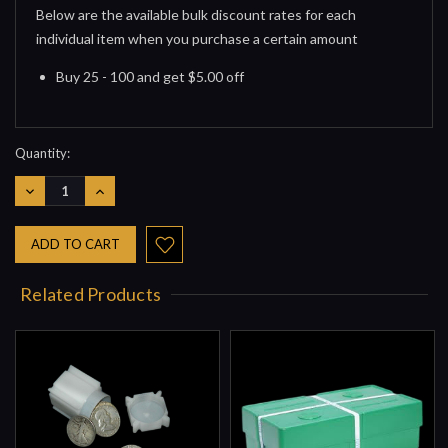
Below are the available bulk discount rates for each
individual item when you purchase a certain amount
Buy 25 - 100 and get $5.00 off
Quantity:
DECREASE
INCREASE
QUANTITY:
QUANTITY:
Related Products