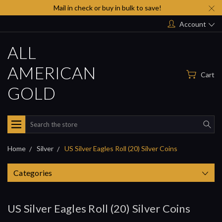
Mail in check or buy in bulk to save!
Account
ALL
AMERICAN
Cart
GOLD
Search
Home
Silver
US Silver Eagles Roll (20) Silver Coins
Categories
US Silver Eagles Roll (20) Silver Coins