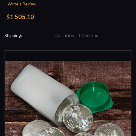
Write a Review
$1,505.10
Shipping:
Calculated at Checkout