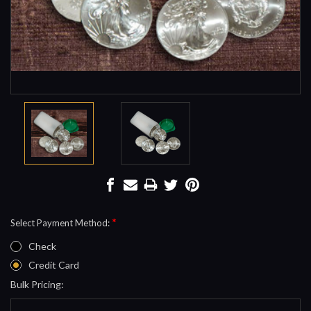
*
Select Payment Method:
Check
Credit Card
Bulk Pricing:
Current
Stock: