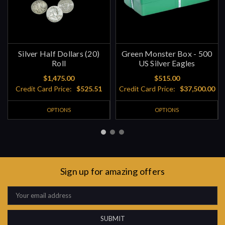
Silver Half Dollars (20)
Green Monster Box - 500
Roll
US Silver Eagles
$1,475.00
$515.00
Credit Card Price:
$525.51
Credit Card Price:
$37,500.00
OPTIONS
OPTIONS
Sign up for amazing offers
Email
Address