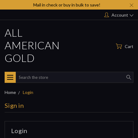
Mail in check or buy in bulk to save!
Account
ALL
AMERICAN
Cart
GOLD
Search
Home
Login
Sign in
Login