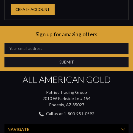
CREATE ACCOUNT
Sign up for amazing offers
Email
Address
ALL AMERICAN GOLD
Patriot Trading Group
2010 W Parkside Ln # 154
Phoenix, AZ 85027
Call us at 1-800-951-0592
NAVIGATE