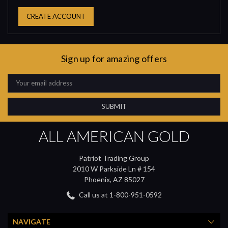
CREATE ACCOUNT
Sign up for amazing offers
Email
Address
ALL AMERICAN GOLD
Patriot Trading Group
2010 W Parkside Ln # 154
Phoenix, AZ 85027
Call us at 1-800-951-0592
NAVIGATE