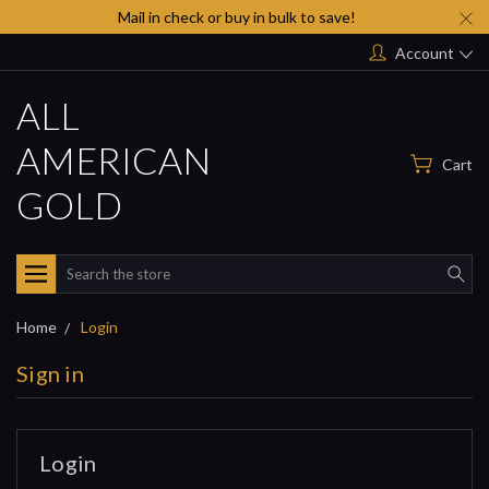
Mail in check or buy in bulk to save!
Account
ALL
AMERICAN
Cart
GOLD
Search
Home
Login
Sign in
Login