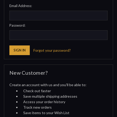
Email Address:
Password:
Forgot your password?
New Customer?
Create an account with us and you'll be able to:
Check out faster
Save multiple shipping addresses
Access your order history
Track new orders
Save items to your Wish List