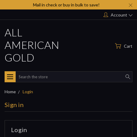
Mail in check or buy in bulk to save!
Account
ALL
AMERICAN
Cart
GOLD
Search
Home
Login
Sign in
Login