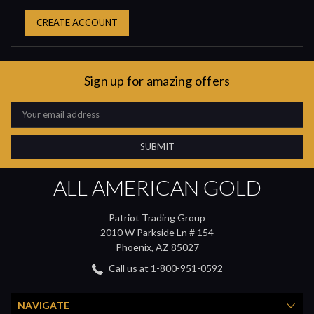
CREATE ACCOUNT
Sign up for amazing offers
Email
Address
ALL AMERICAN GOLD
Patriot Trading Group
2010 W Parkside Ln # 154
Phoenix, AZ 85027
Call us at 1-800-951-0592
NAVIGATE