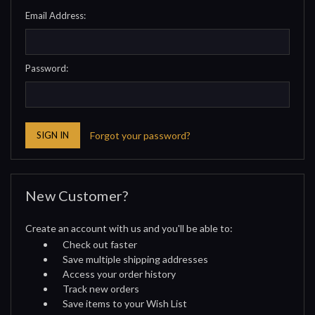
Email Address:
Password:
Forgot your password?
New Customer?
Create an account with us and you'll be able to:
Check out faster
Save multiple shipping addresses
Access your order history
Track new orders
Save items to your Wish List